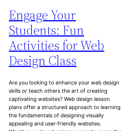
Engage Your
Students: Fun
Activities for Web
Design Class
Are you looking to enhance your web design
skills or teach others the art of creating
captivating websites? Web design lesson
plans offer a structured approach to learning
the fundamentals of designing visually
appealing and user-friendly websites.