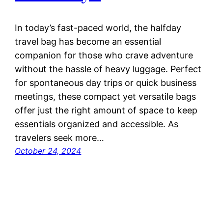
In today’s fast-paced world, the halfday
travel bag has become an essential
companion for those who crave adventure
without the hassle of heavy luggage. Perfect
for spontaneous day trips or quick business
meetings, these compact yet versatile bags
offer just the right amount of space to keep
essentials organized and accessible. As
travelers seek more…
October 24, 2024