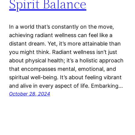
Spirit Balance
In a world that’s constantly on the move,
achieving radiant wellness can feel like a
distant dream. Yet, it’s more attainable than
you might think. Radiant wellness isn’t just
about physical health; it’s a holistic approach
that encompasses mental, emotional, and
spiritual well-being. It’s about feeling vibrant
and alive in every aspect of life. Embarking…
October 28, 2024