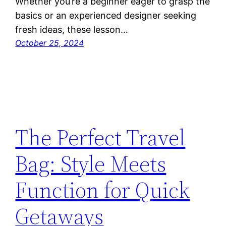
Whether you’re a beginner eager to grasp the
basics or an experienced designer seeking
fresh ideas, these lesson…
October 25, 2024
The Perfect Travel
Bag: Style Meets
Function for Quick
Getaways